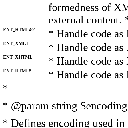
formedness of X
external content. 
ENT_HTML401
* Handle code as
ENT_XML1
* Handle code as
ENT_XHTML
* Handle code a
ENT_HTML5
* Handle code as
*
* @param string $encoding 
* Defines encoding used in