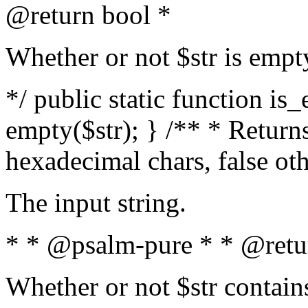
@return bool *
Whether or not $str is empt
*/ public static function is
empty($str); } /** * Returns
hexadecimal chars, false ot
The input string.
* * @psalm-pure * * @retu
Whether or not $str contain