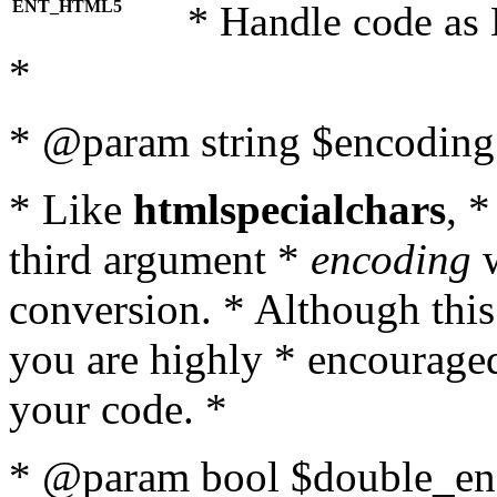
ENT_HTML5
* Handle code as
*
* @param string $encoding 
* Like
htmlspecialchars
, 
third argument *
encoding
w
conversion. * Although this
you are highly * encouraged 
your code. *
* @param bool $double_enc