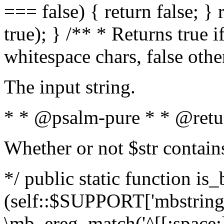
=== false) { return false; } 
true); } /** * Returns true i
whitespace chars, false oth
The input string.
* * @psalm-pure * * @retu
Whether or not $str contain
*/ public static function is_
(self::$SUPPORT['mbstring'
\mb_ereg_match('^[[:space:]]