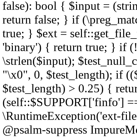
false): bool { $input = (stri
return false; } if (\preg_ma
true; } $ext = self::get_file
'binary') { return true; } if 
\strlen($input); $test_null_
"\x0", 0, $test_length); if (
$test_length) > 0.25) { return
(self::$SUPPORT['finfo'] =
\RuntimeException('ext-filein
@psalm-suppress ImpureMeth