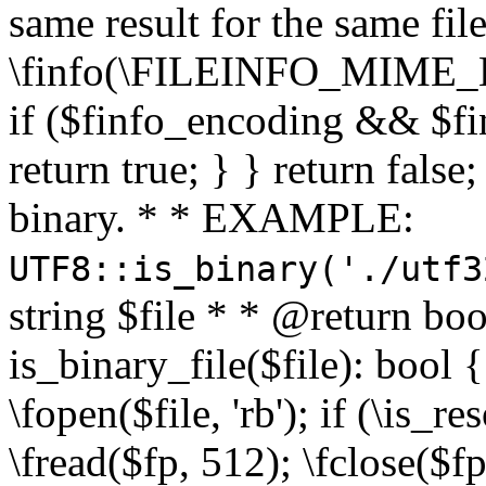
same result for the same fil
\finfo(\FILEINFO_MIME_E
if ($finfo_encoding && $fi
return true; } } return false;
binary. * * EXAMPLE:
UTF8::is_binary('./utf3
string $file * * @return boo
is_binary_file($file): bool { 
\fopen($file, 'rb'); if (\is_
\fread($fp, 512); \fclose($fp