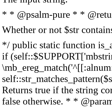
* * @psalm-pure * * @retu
Whether or not $str contain
*/ public static function is
if (self::$SUPPORT['mbstrin
\mb_ereg_match('^[[:alnum:]
self::str_matches_pattern($st
Returns true if the string c
false otherwise. * * @param