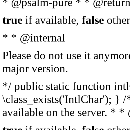
* @psalm-pure * * @return
true
if available,
false
other
* * @internal
Please do not use it anymore
major version.
*/ public static function in
\class_exists('IntlChar'); } 
available on the server. * 
true
if available,
false
other