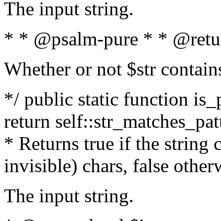
The input string.
* * @psalm-pure * * @retu
Whether or not $str contain
*/ public static function is_
return self::str_matches_patt
* Returns true if the string
invisible) chars, false othe
The input string.