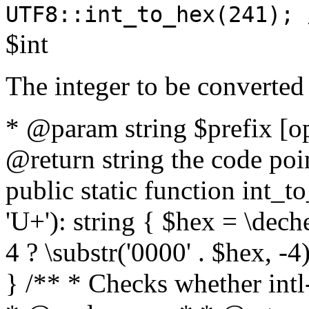
UTF8::int_to_hex(241); 
$int
The integer to be converted
* @param string $prefix [o
@return string the code poin
public static function int_to
'U+'): string { $hex = \dech
4 ? \substr('0000' . $hex, -4)
} /** * Checks whether intl-