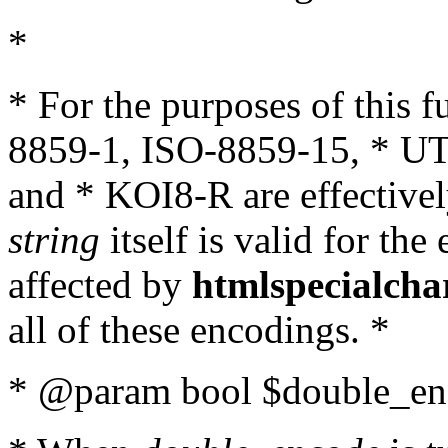
*
* For the purposes of this 
8859-1, ISO-8859-15, * UT
and * KOI8-R are effectivel
string
itself is valid for the
affected by
htmlspecialcha
all of these encodings. *
* @param bool $double_enc