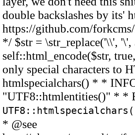
layer, we don't need this sh
double backslashes by its' h
https://github.com/forkcms/
*/ $str = \str_replace('\\', '\',
self::html_encode($str, tru
only special characters to 
htmlspecialchars() * * INFO
"UTF8::htmlentities()" *
UTF8::htmlspecialchars
* @see