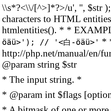
\\s*?<\\/[^>]*?>/u', '', $str 
characters to HTML entitie
htmlentities(). * * EXAM
* 
öäü>'); // '<白-öäü>'
http://php.net/manual/en/fu
@param string $str
* The input string. *
* @param int $flags [option
* A bitmask of one or more 