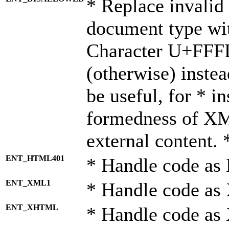
* Replace invalid 
document type wi
Character U+FFF
(otherwise) instea
be useful, for * i
formedness of X
external content. 
ENT_HTML401
* Handle code as
ENT_XML1
* Handle code as
ENT_XHTML
* Handle code a