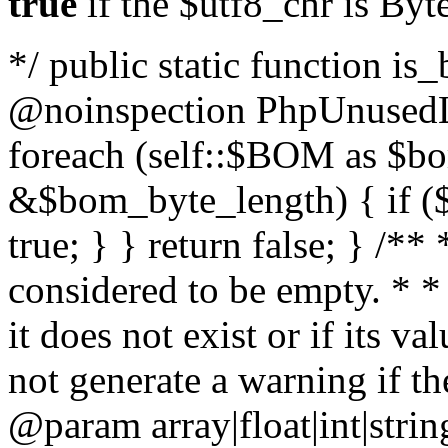
true
if the $utf8_chr is By
*/ public static function is
@noinspection PhpUnusedLo
foreach (self::$BOM as $b
&$bom_byte_length) { if ($
true; } } return false; } /**
considered to be empty. * *
it does not exist or if its 
not generate a warning if th
@param array
|float|int|str