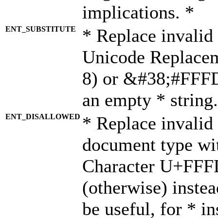
implications. *
ENT_SUBSTITUTE
* Replace invalid
Unicode Replace
8) or &#38;#FFFD;
an empty * string.
ENT_DISALLOWED
* Replace invalid 
document type wi
Character U+FFF
(otherwise) instea
be useful, for * i