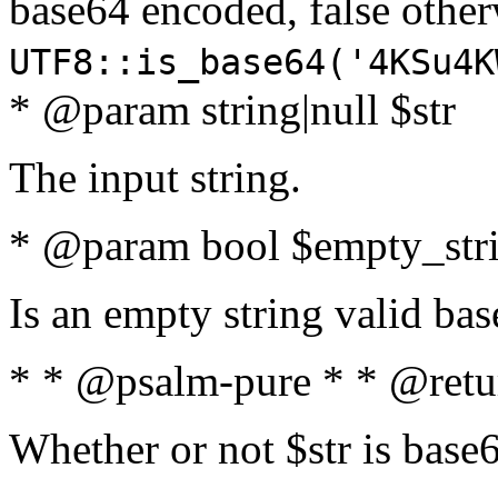
base64 encoded, false oth
UTF8::is_base64('4KSu4K
* @param string|null $str
The input string.
* @param bool $empty_strin
Is an empty string valid bas
* * @psalm-pure * * @retu
Whether or not $str is base