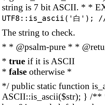
string is 7 bit ASCII. * 
UTF8::is_ascii('白'); /
The string to check.
* * @psalm-pure * * @retu
*
true
if it is ASCII
*
false
otherwise *
*/ public static function is_
ASCII::is_ascii($str); } /** 