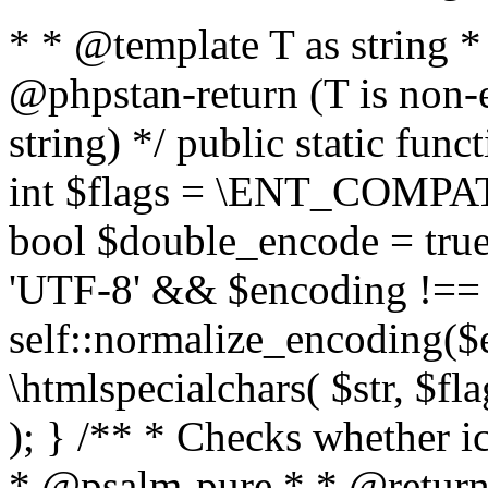
* * @template T as string 
@phpstan-return (T is non-
string) */ public static func
int $flags = \ENT_COMPAT,
bool $double_encode = true 
'UTF-8' && $encoding !== 
self::normalize_encoding($e
\htmlspecialchars( $str, $f
); } /** * Checks whether ic
* @psalm-pure * * @return