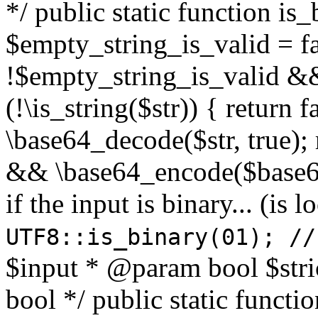
*/ public static function is
$empty_string_is_valid = fal
!$empty_string_is_valid && $
(!\is_string($str)) { return 
\base64_decode($str, true);
&& \base64_encode($base64
if the input is binary... (i
UTF8::is_binary(01); //
$input * @param bool $stri
bool */ public static functi