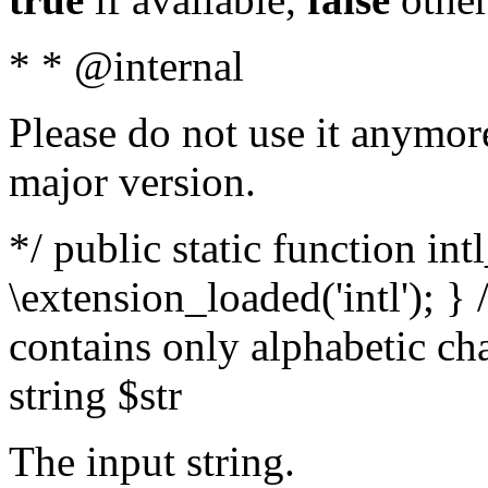
* * @internal
Please do not use it anymore
major version.
*/ public static function int
\extension_loaded('intl'); } 
contains only alphabetic ch
string $str
The input string.