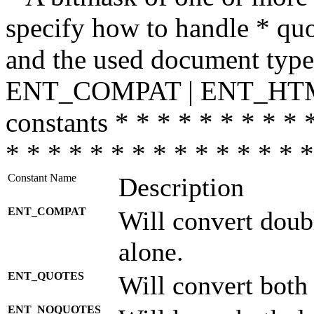
specify how to handle * quo
and the used document type.
ENT_COMPAT | ENT_HTML
constants * * * * * * * * * 
* * * * * * * * * * * * * * *
Constant Name
Description
ENT_COMPAT
Will convert doub
alone.
ENT_QUOTES
Will convert both
ENT_NOQUOTES