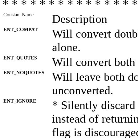
* * * * * * * * * * * * * * *
Constant Name
Description
ENT_COMPAT
Will convert doub
alone.
ENT_QUOTES
Will convert both
ENT_NOQUOTES
Will leave both d
unconverted.
ENT_IGNORE
* Silently discard
instead of returni
flag is discourage