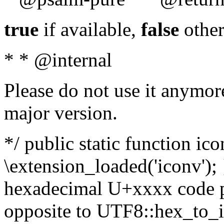
true
if available,
false
other
* * @internal
Please do not use it anymore
major version.
*/ public static function ic
\extension_loaded('iconv'); 
hexadecimal U+xxxx code po
opposite to UTF8::hex_to