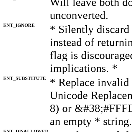
Will leave both d
unconverted.
ENT_IGNORE
* Silently discard
instead of returni
flag is discourage
implications. *
ENT_SUBSTITUTE
* Replace invalid
Unicode Replace
8) or &#38;#FFFD;
an empty * string.
ENT_DISALLOWED