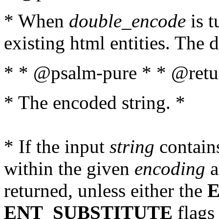
* When
double_encode
is t
existing html entities. The d
* * @psalm-pure * * @retur
* The encoded string. *
* If the input
string
contains
within the given
encoding
a
returned, unless either the
ENT_SUBSTITUTE
flags 