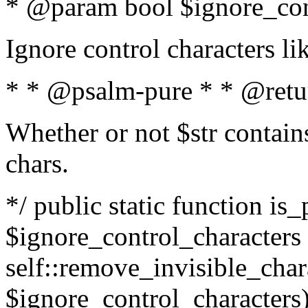
* @param bool $ignore_cont
Ignore control characters l
* * @psalm-pure * * @retu
Whether or not $str contains
chars.
*/ public static function is_
$ignore_control_characters =
self::remove_invisible_charac
$ignore_control_characters)