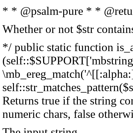
* * @psalm-pure * * @retu
Whether or not $str contain
*/ public static function is_
(self::$SUPPORT['mbstring'
\mb_ereg_match('^[[:alpha:]]
self::str_matches_pattern($st
Returns true if the string c
numeric chars, false otherw
The input string.