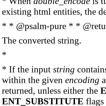
* When
double_encode
is t
existing html entities, the d
* * @psalm-pure * * @retur
The converted string.
*
* If the input
string
contains
within the given
encoding
a
returned, unless either the
ENT_SUBSTITUTE
flags 