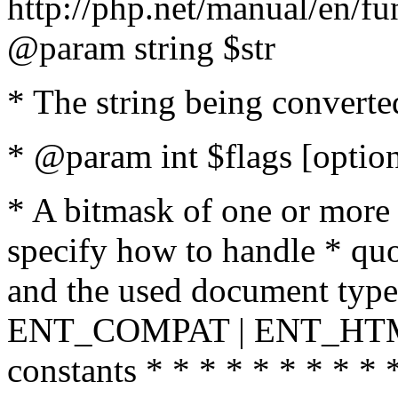
http://php.net/manual/en/fu
@param string $str
* The string being converte
* @param int $flags [option
* A bitmask of one or more 
specify how to handle * quo
and the used document type.
ENT_COMPAT | ENT_HTML
constants * * * * * * * * * 