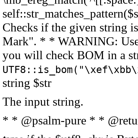
self::str_matches_pattern($st
Checks if the given string i
Mark". * * WARNING: Use 
you will check BOM in a 
UTF8::is_bom("\xef\xbb\
string $str
The input string.
* * @psalm-pure * * @retu