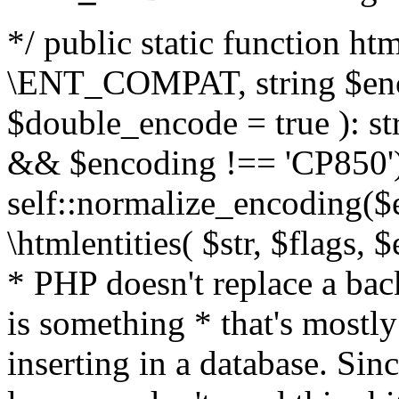
*/ public static function html
\ENT_COMPAT, string $enc
$double_encode = true ): st
&& $encoding !== 'CP850')
self::normalize_encoding($e
\htmlentities( $str, $flags,
* PHP doesn't replace a back
is something * that's mostl
inserting in a database. Sin