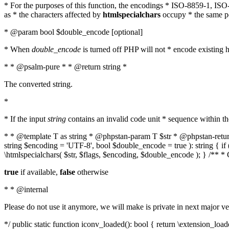
* For the purposes of this function, the encodings * ISO-8859-1, IS
as * the characters affected by
htmlspecialchars
occupy * the same pos
* @param bool $double_encode [optional]
* When
double_encode
is turned off PHP will not * encode existing ht
* * @psalm-pure * * @return string *
The converted string.
*
* If the input
string
contains an invalid code unit * sequence within t
* * @template T as string * @phpstan-param T $str * @phpstan-return 
string $encoding = 'UTF-8', bool $double_encode = true ): string { 
\htmlspecialchars( $str, $flags, $encoding, $double_encode ); } /** 
true
if available,
false
otherwise
* * @internal
Please do not use it anymore, we will make is private in next major ve
*/ public static function iconv_loaded(): bool { return \extension_lo