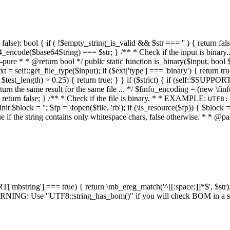
alse): bool { if ( !$empty_string_is_valid && $str === '' ) { return false;
4_encode($base64String) === $str; } /** * Check if the input is binary
e * * @return bool */ public static function is_binary($input, bool $stri
t = self::get_file_type($input); if ($ext['type'] === 'binary') { return tru
/ $test_length) > 0.25) { return true; } } if ($strict) { if (self::$SUPPO
 return the same result for the same file ... */ $finfo_encoding = (
 return false; } /** * Check if the file is binary. * * EXAMPLE:
UTF8:
nit $block = ''; $fp = \fopen($file, 'rb'); if (\is_resource($fp)) { $block 
true if the string contains only whitespace chars, false otherwise. * * @pa
RT['mbstring'] === true) { return \mb_ereg_match('^[[:space:]]*$', $str); 
* WARNING: Use "UTF8::string_has_bom()" if you will check BOM in 