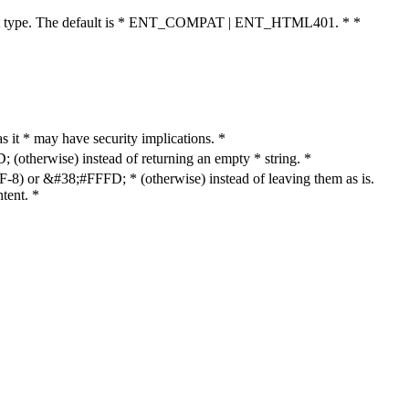
cument type. The default is * ENT_COMPAT | ENT_HTML401. * *
as it * may have security implications. *
otherwise) instead of returning an empty * string. *
8) or &#38;#FFFD; * (otherwise) instead of leaving them as is.
tent. *