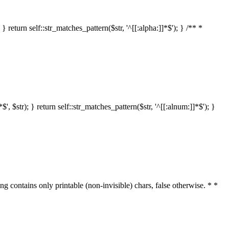
 return self::str_matches_pattern($str, '^[[:alpha:]]*$'); } /** *
 $str); } return self::str_matches_pattern($str, '^[[:alnum:]]*$'); }
ring contains only printable (non-invisible) chars, false otherwise. * *