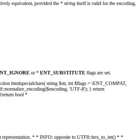
ively equivalent, provided the *
string
itself is valid for the encoding,
NT_IGNORE
or *
ENT_SUBSTITUTE
flags are set.
unction htmlspecialchars( string $str, int $flags = \ENT_COMPAT,
lf::normalize_encoding($encoding, 'UTF-8'); } return
@return bool *
nt representation. * * INFO: opposite to UTF8::hex_to_int() * *