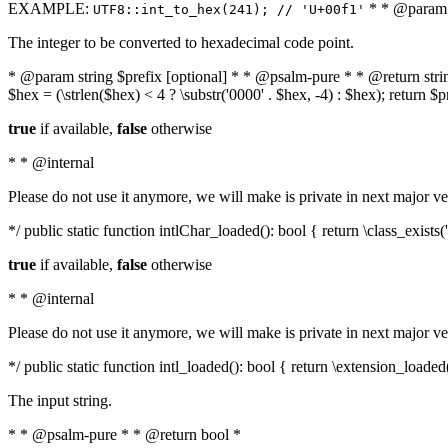
EXAMPLE:
* * @param i
UTF8::int_to_hex(241); // 'U+00f1'
The integer to be converted to hexadecimal code point.
* @param string $prefix [optional] * * @psalm-pure * * @return string t
$hex = (\strlen($hex) < 4 ? \substr('0000' . $hex, -4) : $hex); return $
true
if available,
false
otherwise
* * @internal
Please do not use it anymore, we will make is private in next major ve
*/ public static function intlChar_loaded(): bool { return \class_exist
true
if available,
false
otherwise
* * @internal
Please do not use it anymore, we will make is private in next major ve
*/ public static function intl_loaded(): bool { return \extension_loaded(
The input string.
* * @psalm-pure * * @return bool *