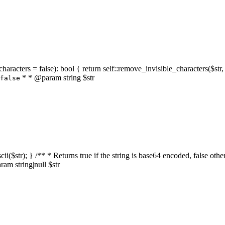
characters = false): bool { return self::remove_invisible_characters($str,
* * @param string $str
false
_ascii($str); } /** * Returns true if the string is base64 encoded, false
am string|null $str