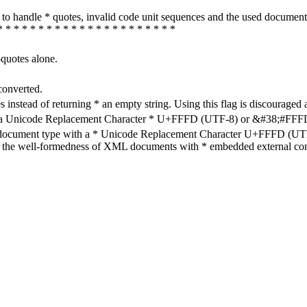
how to handle * quotes, invalid code unit sequences and the used do
* * * * * * * * * * * * * * * * * * * * * *
-quotes alone.
converted.
s instead of returning * an empty string. Using this flag is discouraged 
h a Unicode Replacement Character * U+FFFD (UTF-8) or &#38;#FFFD; (
en document type with a * Unicode Replacement Character U+FFFD (UTF-
ure the well-formedness of XML documents with * embedded external con