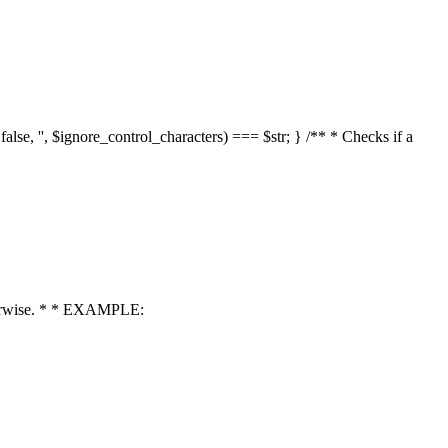
 false, '', $ignore_control_characters) === $str; } /** * Checks if a
 otherwise. * * EXAMPLE: