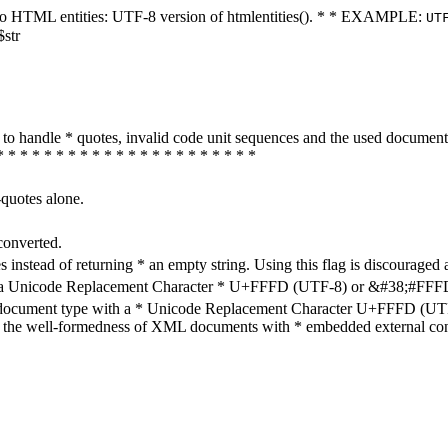
ters to HTML entities: UTF-8 version of htmlentities(). * * EXAMPLE:
UT
$str
how to handle * quotes, invalid code unit sequences and the used do
* * * * * * * * * * * * * * * * * * * * * *
-quotes alone.
converted.
s instead of returning * an empty string. Using this flag is discouraged 
h a Unicode Replacement Character * U+FFFD (UTF-8) or &#38;#FFFD; (
en document type with a * Unicode Replacement Character U+FFFD (UTF-
ure the well-formedness of XML documents with * embedded external con