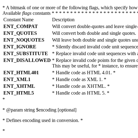
* A bitmask of one or more of the following flags, which specify 
Available
flags
constants * * * * * * * * * * * * * * * * * * * * * * * 
Constant Name
Description
ENT_COMPAT
Will convert double-quotes and leave single
ENT_QUOTES
Will convert both double and single quotes.
ENT_NOQUOTES
Will leave both double and single quotes un
ENT_IGNORE
* Silently discard invalid code unit sequence
ENT_SUBSTITUTE
* Replace invalid code unit sequences wit
ENT_DISALLOWED
* Replace invalid code points for the giv
This may be useful, for * instance, to ens
ENT_HTML401
* Handle code as HTML 4.01. *
ENT_XML1
* Handle code as XML 1. *
ENT_XHTML
* Handle code as XHTML. *
ENT_HTML5
* Handle code as HTML 5. *
*
* @param string $encoding [optional]
* Defines encoding used in conversion. *
*