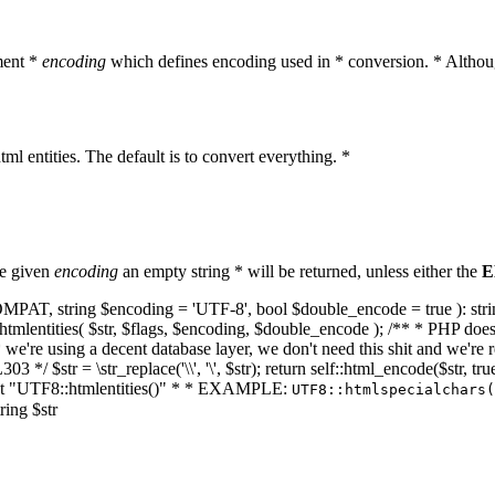
ment *
encoding
which defines encoding used in * conversion. * Althoug
ml entities. The default is to convert everything. *
he given
encoding
an empty string * will be returned, unless either the
E
NT_COMPAT, string $encoding = 'UTF-8', bool $double_encode = true ): s
mlentities( $str, $flags, $encoding, $double_encode ); /** * PHP doesn't 
we're using a decent database layer, we don't need this shit and we're r
303 */ $str = \str_replace('\\', '\', $str); return self::html_encode($str
k at "UTF8::htmlentities()" * * EXAMPLE:
UTF8::htmlspecialchars
ring $str