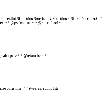
o_hex(int $int, string $prefix = 'U+'): string { $hex = \dechex($int);
server. * * @psalm-pure * * @return bool *
* @psalm-pure * * @return bool *
, false otherwise. * * @param string $str