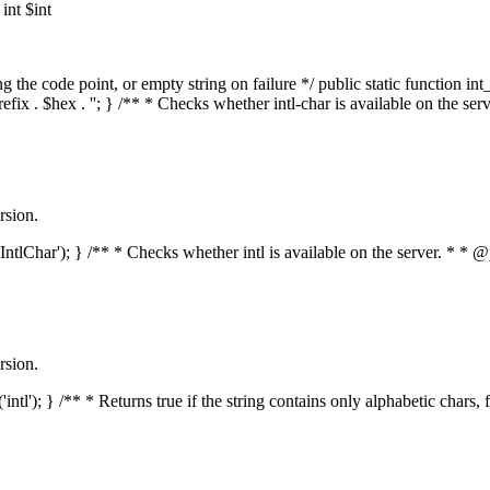
nt $int
he code point, or empty string on failure */ public static function int_t
prefix . $hex . ''; } /** * Checks whether intl-char is available on the 
rsion.
s('IntlChar'); } /** * Checks whether intl is available on the server. * 
rsion.
'intl'); } /** * Returns true if the string contains only alphabetic chars