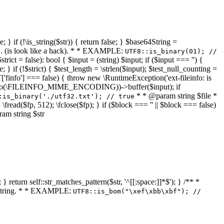
 } if (!\is_string($str)) { return false; } $base64String =
... (is look like a hack). * * EXAMPLE:
UTF8::is_binary(01); //
ct = false): bool { $input = (string) $input; if ($input === '') {
e; } if (!$strict) { $test_length = \strlen($input); $test_null_counting =
RT['finfo'] === false) { throw new \RuntimeException('ext-fileinfo: is
new \finfo(\FILEINFO_MIME_ENCODING))->buffer($input); if
* * @param string $file *
:is_binary('./utf32.txt'); // true
= \fread($fp, 512); \fclose($fp); } if ($block === '' || $block === false)
ram string $str
} return self::str_matches_pattern($str, '^[[:space:]]*$'); } /** *
a string. * * EXAMPLE:
UTF8::is_bom("\xef\xbb\xbf"); //