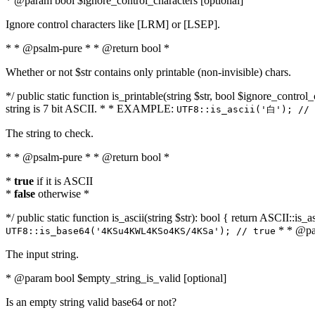
* @param bool $ignore_control_characters [optional]
Ignore control characters like [LRM] or [LSEP].
* * @psalm-pure * * @return bool *
Whether or not $str contains only printable (non-invisible) chars.
*/ public static function is_printable(string $str, bool $ignore_control_
string is 7 bit ASCII. * * EXAMPLE:
UTF8::is_ascii('白'); // 
The string to check.
* * @psalm-pure * * @return bool *
*
true
if it is ASCII
*
false
otherwise *
*/ public static function is_ascii(string $str): bool { return ASCII::is
* * @par
UTF8::is_base64('4KSu4KWL4KSo4KS/4KSa'); // true
The input string.
* @param bool $empty_string_is_valid [optional]
Is an empty string valid base64 or not?