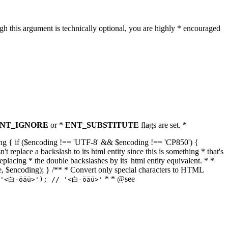
h this argument is technically optional, you are highly * encouraged
NT_IGNORE
or *
ENT_SUBSTITUTE
flags are set. *
tring { if ($encoding !== 'UTF-8' && $encoding !== 'CP850') {
replace a backslash to its html entity since this is something * that's
eplacing * the double backslashes by its' html entity equivalent. * *
, true, $encoding); } /** * Convert only special characters to HTML
* * @see
('<白-öäü>'); // '<白-öäü>'