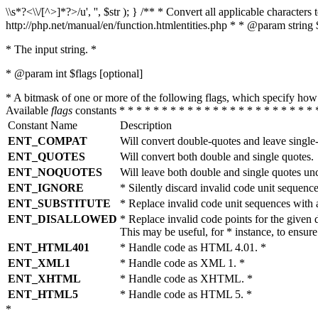
\\s*?<\\/[^>]*?>/u', '', $str ); } /** * Convert all applicable charac
http://php.net/manual/en/function.htmlentities.php * * @param string 
* The input string. *
* @param int $flags [optional]
* A bitmask of one or more of the following flags, which specify 
Available
flags
constants * * * * * * * * * * * * * * * * * * * * * * * 
Constant Name
Description
ENT_COMPAT
Will convert double-quotes and leave single
ENT_QUOTES
Will convert both double and single quotes.
ENT_NOQUOTES
Will leave both double and single quotes un
ENT_IGNORE
* Silently discard invalid code unit sequence
ENT_SUBSTITUTE
* Replace invalid code unit sequences wit
ENT_DISALLOWED
* Replace invalid code points for the giv
This may be useful, for * instance, to ens
ENT_HTML401
* Handle code as HTML 4.01. *
ENT_XML1
* Handle code as XML 1. *
ENT_XHTML
* Handle code as XHTML. *
ENT_HTML5
* Handle code as HTML 5. *
*