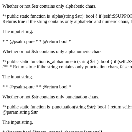
Whether or not $str contains only alphabetic chars.
*/ public static function is_alpha(string $str): bool { if (self::$SUPPO
Returns true if the string contains only alphabetic and numeric chars, 
The input string.
* * @psalm-pure * * @return bool *
Whether or not $str contains only alphanumeric chars.
*/ public static function is_alphanumeric(string $str): bool { if (self
/** * Returns true if the string contains only punctuation chars, false
The input string.
* * @psalm-pure * * @return bool *
Whether or not $str contains only punctuation chars.
*/ public static function is_punctuation(string $str): bool { return self:
@param string $str
The input string.