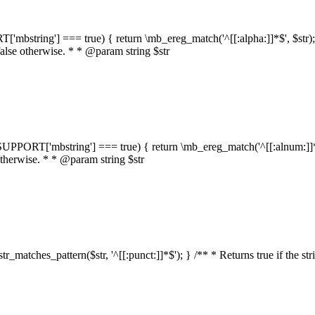
RT['mbstring'] === true) { return \mb_ereg_match('^[[:alpha:]]*$', $str); }
false otherwise. * * @param string $str
::$SUPPORT['mbstring'] === true) { return \mb_ereg_match('^[[:alnum:]]*$',
 otherwise. * * @param string $str
:str_matches_pattern($str, '^[[:punct:]]*$'); } /** * Returns true if the st