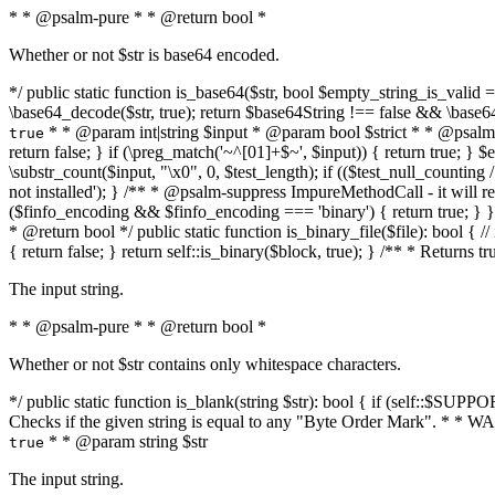
* * @psalm-pure * * @return bool *
Whether or not $str is base64 encoded.
*/ public static function is_base64($str, bool $empty_string_is_valid = f
\base64_decode($str, true); return $base64String !== false && \base6
* * @param int|string $input * @param bool $strict * * @psalm-pur
true
return false; } if (\preg_match('~^[01]+$~', $input)) { return true; } $ex
\substr_count($input, "\x0", 0, $test_length); if (($test_null_counting 
not installed'); } /** * @psalm-suppress ImpureMethodCall - it will
($finfo_encoding && $finfo_encoding === 'binary') { return true; } }
* @return bool */ public static function is_binary_file($file): bool { // i
{ return false; } return self::is_binary($block, true); } /** * Returns 
The input string.
* * @psalm-pure * * @return bool *
Whether or not $str contains only whitespace characters.
*/ public static function is_blank(string $str): bool { if (self::$SUPPO
Checks if the given string is equal to any "Byte Order Mark". * 
* * @param string $str
true
The input string.