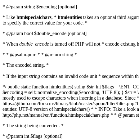
* @param string $encoding [optional]
* Like
htmlspecialchars
, *
htmlentities
takes an optional third argu
to specify the correct value for your code. *
* @param bool $double_encode [optional]
* When
double_encode
is turned off PHP will not * encode existing ht
* * @psalm-pure * * @return string *
* The encoded string. *
* If the input
string
contains an invalid code unit * sequence within t
*/ public static function htmlentities( string $str, int $flags = \E
$encoding = self::normalize_encoding($encoding, 'UTF-8'); } $str = \ht
mostly used to escape characters when inserting in a database. Since * 
https://github.com/forkcms/library/blob/master/spoon/filter/filter.php#L
entities: UTF-8 version of htmlspecialchars() * * INFO: Take a loo
http://php.net/manual/en/function.htmlspecialchars.php * * @param st
* The string being converted. *
* @param int $flags [optional]