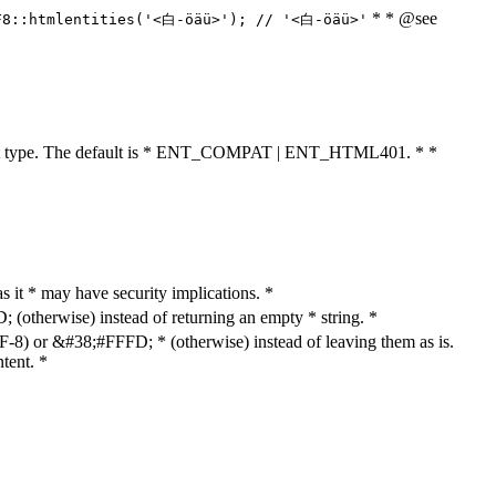
* * @see
F8::htmlentities('<白-öäü>'); // '<白-öäü>'
cument type. The default is * ENT_COMPAT | ENT_HTML401. * *
as it * may have security implications. *
otherwise) instead of returning an empty * string. *
8) or &#38;#FFFD; * (otherwise) instead of leaving them as is.
tent. *