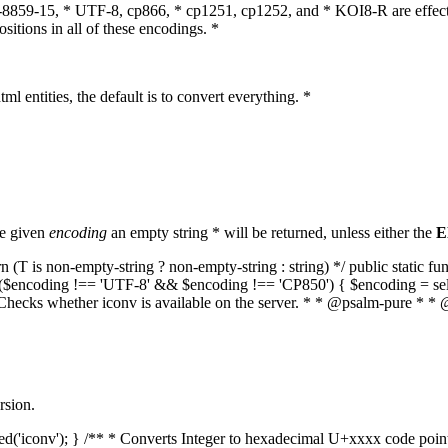
O-8859-15, * UTF-8, cp866, * cp1251, cp1252, and * KOI8-R are effect
itions in all of these encodings. *
ml entities, the default is to convert everything. *
he given
encoding
an empty string * will be returned, unless either the
E
(T is non-empty-string ? non-empty-string : string) */ public static f
if ($encoding !== 'UTF-8' && $encoding !== 'CP850') { $encoding = se
* Checks whether iconv is available on the server. * * @psalm-pure * * 
rsion.
aded('iconv'); } /** * Converts Integer to hexadecimal U+xxxx code poi